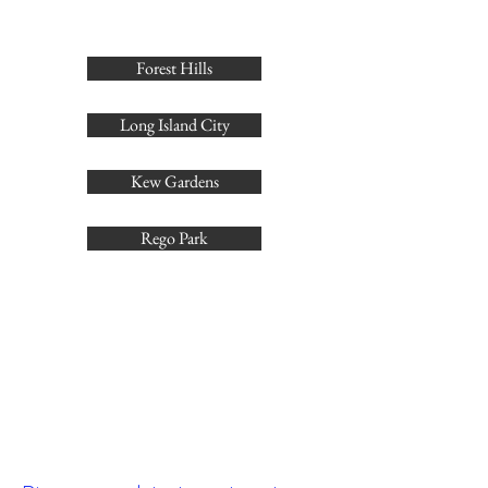
Forest Hills
Long Island City
Kew Gardens
Rego Park
Skip the broker fees—reach
out for our current listings!
Get in touch to view our no-fee rentals.
Contact us today to see our latest no-fee
properties. [
1
]