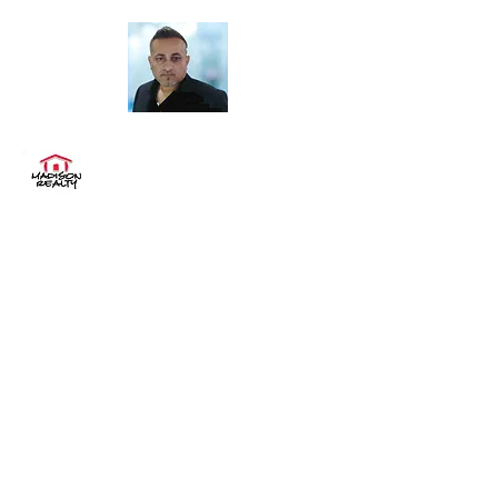
"Buy. Sell. Rent. Invest "
MADISON REALTY
Sales & Rentals
madisonrealtynyc@aol.com
(718) 575-0575