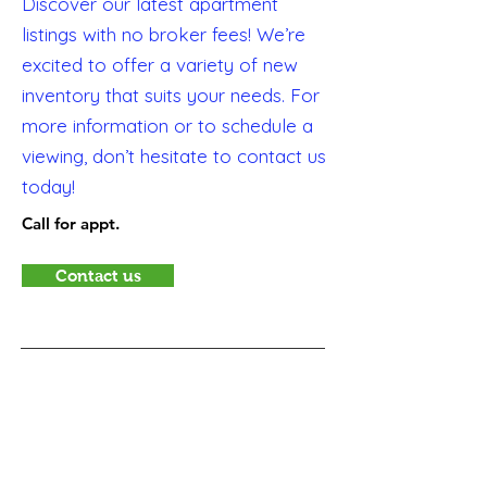
Discover our latest apartment
listings with no broker fees! We’re
excited to offer a variety of new
inventory that suits your needs. For
more information or to schedule a
viewing, don’t hesitate to contact us
today!
Call for appt.
Contact us