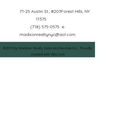
71-25 Austin St., #203
Forest Hills, NY
11375
(718) 575-0575
e:
madisonrealtynyc@aol.com
©2019 by Madison Realty Sales and Rentals Inc.. Proudly
created with Wix.com